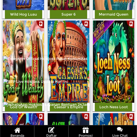
Wild Hog Luau
Super 6
Mermaid Queen
God Of Wealth
Caesar's Empire
Loch Ness Loot
Beranda
Daftar
Promosi
Live Chat