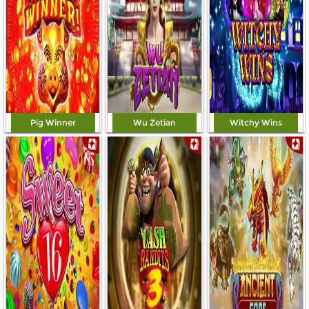
Pig Winner
Wu Zetian
Witchy Wins