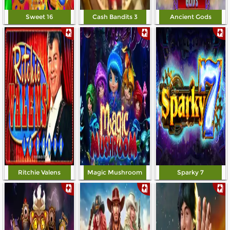
Sweet 16
Cash Bandits 3
Ancient Gods
Ritchie Valens
Magic Mushroom
Sparky 7