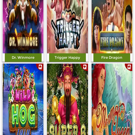
Dr. Winmore
Trigger Happy
Fire Dragon