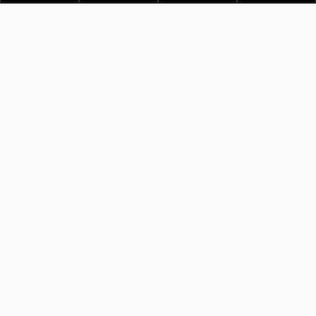
Diamond Fiesta
Cash Bandit 2
Achilles