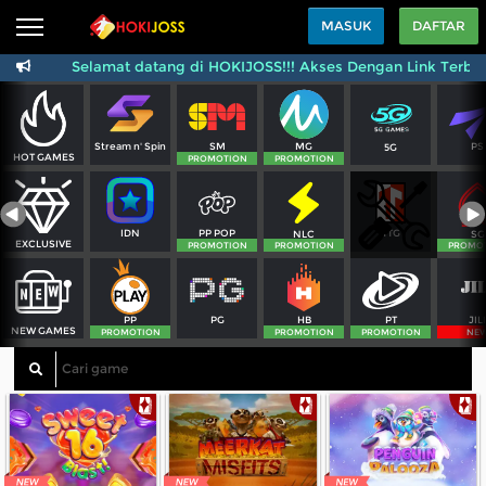
Beranda
MASUK
DAFTAR
Selamat datang di HOKIJOSS!!! Akses Dengan Link Terbaru 
Sports
BARU
PROMO
Live Casino
BARU
SM
MG
PS
Stream n' Spin
5G
IDNPoker
BARU
HOT GAMES
PROMOTION
PROMOTION
Slots
PROMO
PP POP
TTG
IDN
NLC
SG
IDNLIVE
EXCLUSIVE
BARU
PROMOTION
PROMOTION
PROMO
Stream N Spin
PG
PT
PP
HB
JILI
NEW GAMES
Arcade
PROMOTION
PROMOTION
PROMOTION
NE
PROMO
Table Games
Lottery
BARU
PROMO
IDNRaffle