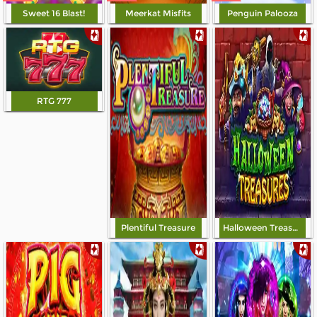
Sweet 16 Blast!
Meerkat Misfits
Penguin Palooza
Referral
Promosi
Hubungi Kami
RTG 777
Live Chat
Pengaduan Customer
Pilih Bahasa:
Plentiful Treasure
Halloween Treasures
MASUK
DAFTAR
&copy; Hokijoss» Situs Slot Terbaik Terhebat dan
Terdahsyat 2025. Hak Cipta Dilindungi.