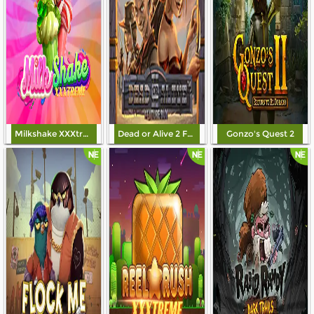
Milkshake XXXtreme
Dead or Alive 2 Feature Buy
Gonzo's Quest 2