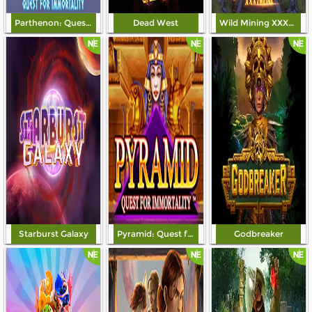
Parthenon: Quest for Immortality
Dead West
Wild Mining XXXtreme
Starburst Galaxy
Pyramid: Quest for Immortality
Godbreaker