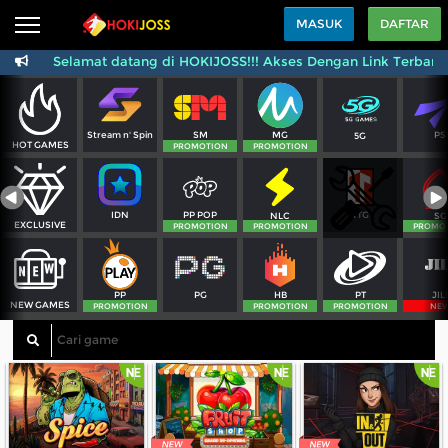
Beranda
MASUK
DAFTAR
Selamat datang di HOKIJOSS!!! Akses Dengan Link Terbaru Ka
Sports
BARU
PROMO
Live Casino
BARU
SM
MG
PS
Stream n' Spin
5G
IDNPoker
BARU
HOT GAMES
PROMOTION
PROMOTION
Slots
PROMO
PP POP
TTG
IDN
NLC
SG
IDNLIVE
EXCLUSIVE
BARU
PROMOTION
PROMOTION
PROMO
Stream N Spin
PG
PT
PP
HB
JILI
NEW GAMES
Arcade
PROMOTION
PROMOTION
PROMOTION
NE
PROMO
Table Games
Lottery
BARU
PROMO
IDNRaffle