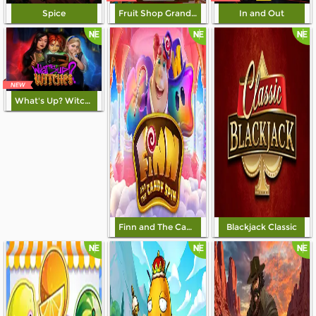
Spice
Fruit Shop Grand Re-Opening
In and Out
Referral
Promosi
Hubungi Kami
What's Up? Witches
Live Chat
Pengaduan Customer
Pilih Bahasa:
Finn and The Candy Spin
Blackjack Classic
MASUK
DAFTAR
&copy; Hokijoss» Situs Slot Terbaik Terhebat dan
Terdahsyat 2025. Hak Cipta Dilindungi.