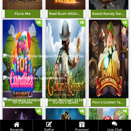
Flock Me
Reel Rush XXXtreme
Rabid Randy Dark Trails
101 Candies
Gonzo's Quest
Finn's Golden Tavern
Beranda
Daftar
Promosi
Live Chat