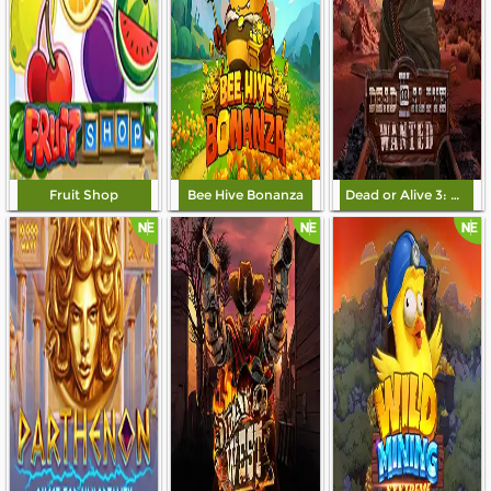
Fruit Shop
Bee Hive Bonanza
Dead or Alive 3: Wanted