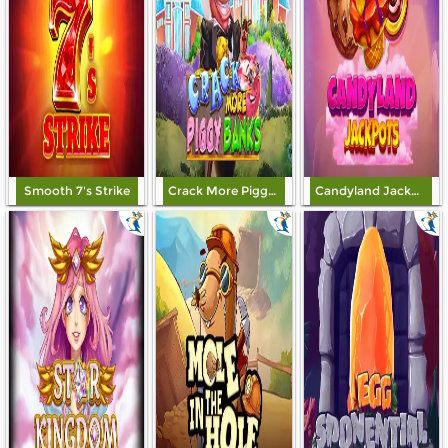
Smooth 7's Strike
Crack More Piggy Banks
Candyland Jackpots