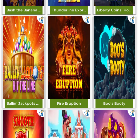
Bash the Banana Stash
Thunderline Express Hold & Win
Liberty Coins: Hold & Win
Ballin' Jackpots Hit The Line
Fire Eruption
Boo’s Booty