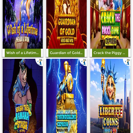
Wish of a Lifetime Hold & Win
Guardian of Gold: Hold & Win
Crack the Piggy Bank Express