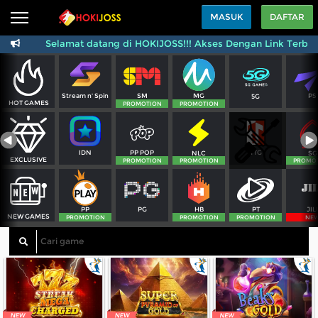
Beranda
MASUK
DAFTAR
Selamat datang di HOKIJOSS!!! Akses Dengan Link Terbaru 
Sports
BARU
PROMO
Live Casino
BARU
SM
MG
PS
Stream n' Spin
5G
IDNPoker
BARU
HOT GAMES
PROMOTION
PROMOTION
Slots
PROMO
PP POP
TTG
IDN
NLC
SG
IDNLIVE
EXCLUSIVE
BARU
PROMOTION
PROMOTION
PROMO
Stream N Spin
PG
PT
PP
HB
JILI
NEW GAMES
Arcade
PROMOTION
PROMOTION
PROMOTION
NE
PROMO
Table Games
Lottery
BARU
PROMO
IDNRaffle