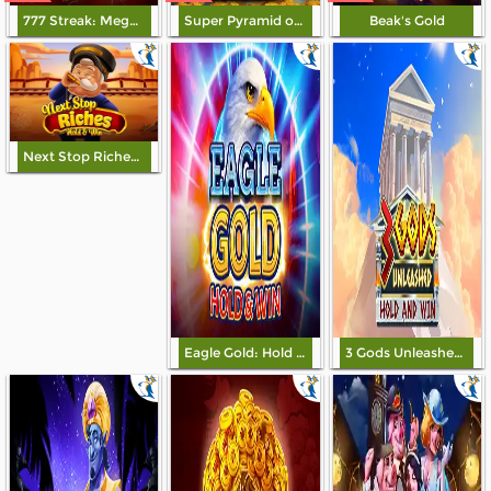
777 Streak: Megacharged
Super Pyramid of Gold Hold & Win
Beak's Gold
Referral
Promosi
Hubungi Kami
Next Stop Riches Hold & Win
Live Chat
Pengaduan Customer
Pilih Bahasa:
Eagle Gold: Hold & Win
3 Gods Unleashed Hold & Win
MASUK
DAFTAR
&copy; Hokijoss» Situs Slot Terbaik Terhebat dan
Terdahsyat 2025. Hak Cipta Dilindungi.