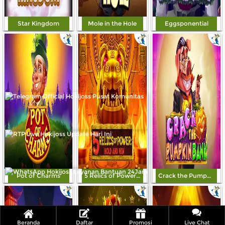
Star Kingdom
Mole in the Hole
Eggsponential
Pot of Charms
5 Relics of Power: Hold & Win
Crack the Pumpkin Bank
Beranda
Daftar
Promosi
Live Chat