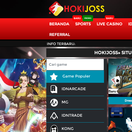
BARU
BARU
PROMO
BERANDA
SPORTS
LIVE CASINO
I
REFERRAL
INFO TERBARU:
HOKIJOSS» SIT
Game Populer
IDNARCADE
Drea
MG
IDNTRADE
KONG