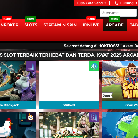
Lupa Kata Sandi ?
Hubungi K
BARU
BARU
PROMO
PROMO
DNPOKER
SLOTS
STREAM N SPIN
IDNLIVE
ARCADE
TAB
Selamat datang di HOKIJOSS!!! Akses Denga
US SLOT TERBAIK TERHEBAT DAN TERDAHSYAT 2025 ARC
Play
m Blackjack
StrikerX
Goal Wi
Play