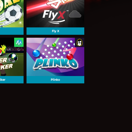
Fly X
iker
Plinko