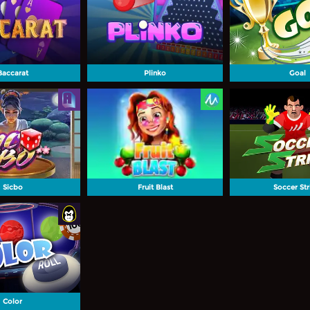
Play
Play
Baccarat
Plinko
Goal
Play
Sicbo
Fruit Blast
Soccer Str
Color