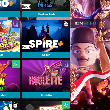
+
Shadow Rush
her
Spire+
Play
Turbo
Roulette