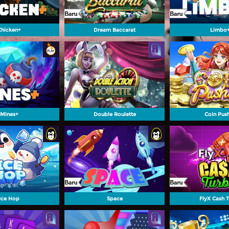
Chicken+
Dream Baccarat
Limbo
Play
Play
Mines+
Double Roulette
Coin Pus
Ice Hop
Space
FlyX Cash 