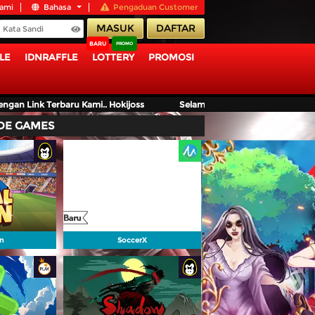
ami
Bahasa
Pengaduan Customer
DAFTAR
BARU
PROMO
LE
IDNRAFFLE
LOTTERY
PROMOSI
n Link Terbaru Kami.. Hokijoss
Selamat datang di HOKIJOSS!!! Akse
ADE GAMES
n
SoccerX