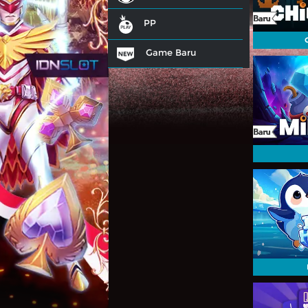
PP
Game Baru