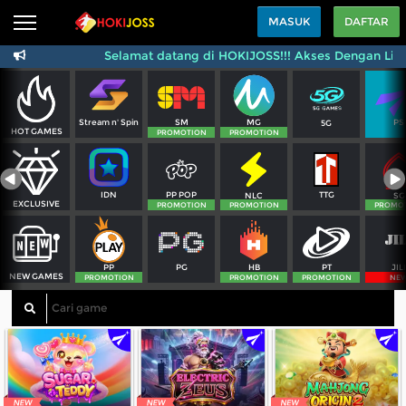
Beranda
MASUK
DAFTAR
Selamat datang di HOKIJOSS!!! Akses Dengan Link T
Sports
BARU
PROMO
Live Casino
BARU
SM
MG
PS
Stream n' Spin
5G
IDNPoker
BARU
HOT GAMES
PROMOTION
PROMOTION
Slots
PROMO
PP POP
TTG
IDN
NLC
SG
IDNLIVE
EXCLUSIVE
BARU
PROMOTION
PROMOTION
PROMO
Stream N Spin
PG
PT
PP
HB
JILI
NEW GAMES
Arcade
PROMOTION
PROMOTION
PROMOTION
NE
PROMO
Table Games
Lottery
BARU
PROMO
IDNRaffle