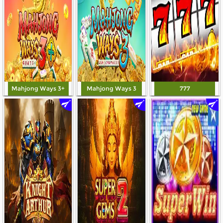
Mahjong Ways 3+
Mahjong Ways 3
777