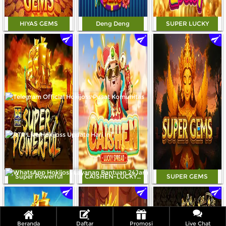
HIYAS GEMS
Deng Deng
SUPER LUCKY
Super Powerful
CAISHEN-LUCKY SPREAD
SUPER GEMS
Beranda
Daftar
Promosi
Live Chat