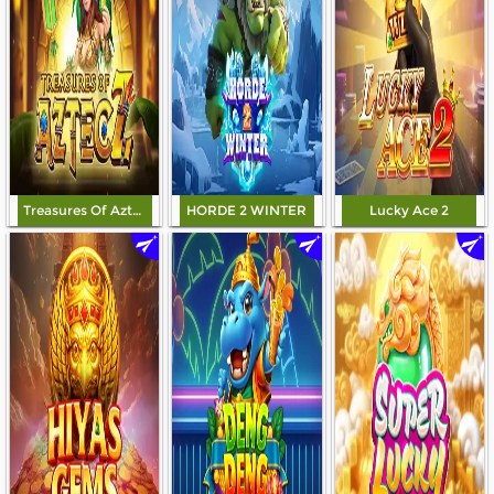
Treasures Of Aztec Z
HORDE 2 WINTER
Lucky Ace 2