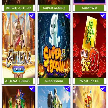
KNIGHT ARTHUR
SUPER GEMS 2
Super Win
ATHENA-LUCKY SPREAD
Super Boom
What The FA