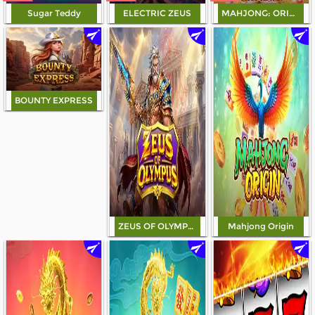
Sugar Teddy
ELECTRIC ZEUS
MAHJONG: ORIGIN 2
Referral
Promosi
Hubungi Kami
BOUNTY EXPRESS
Live Chat
Pengaduan Customer
Pilih Bahasa:
ZEUS OF OLYMPUS
Mahjong Origin
MASUK
DAFTAR
&copy; Hokijoss» Situs Slot Terbaik Terhebat dan
Terdahsyat 2025. Hak Cipta Dilindungi.